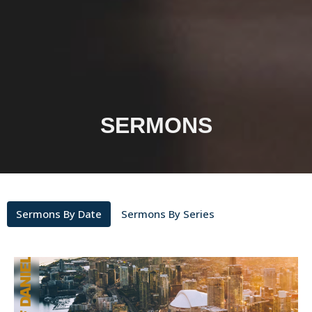
SERMONS
Sermons By Date
Sermons By Series