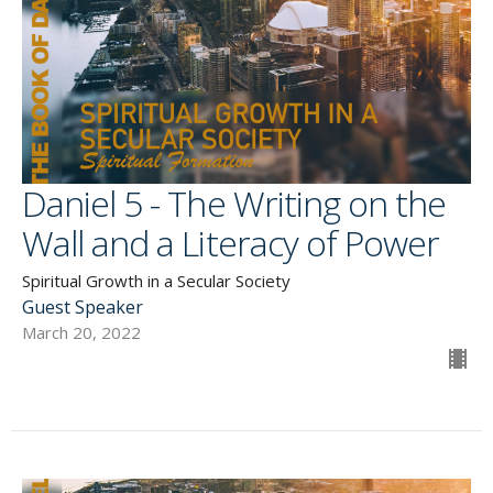
Daniel 5 - The Writing on the
Wall and a Literacy of Power
Spiritual Growth in a Secular Society
Guest Speaker
March 20, 2022