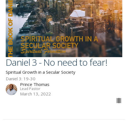
Daniel 3 - No need to fear!
Spiritual Growth in a Secular Society
Daniel 3: 19-30
Prince Thomas
Lead Pastor
March 13, 2022