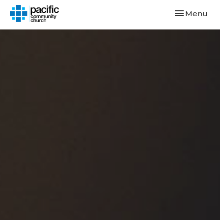
Toggle navi
Menu