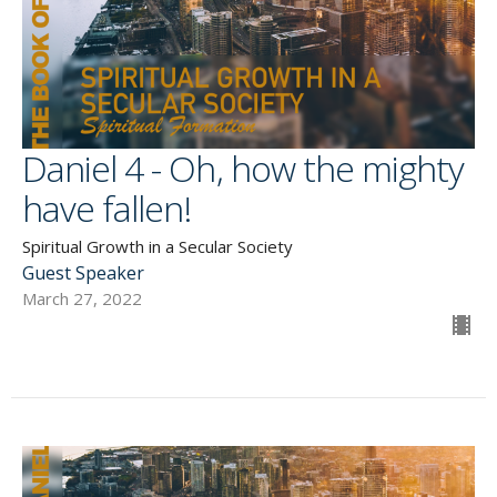
Daniel 4 - Oh, how the mighty
have fallen!
Spiritual Growth in a Secular Society
Guest Speaker
March 27, 2022