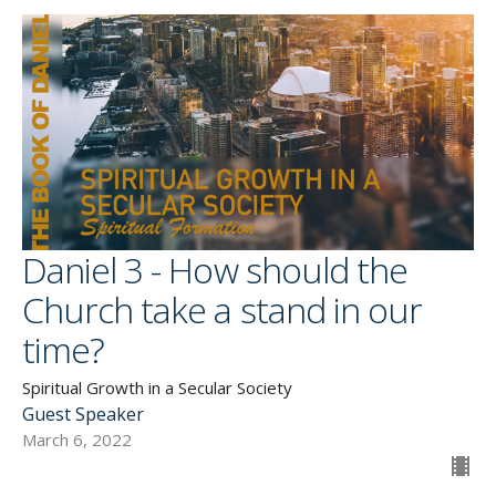
Daniel 3 - How should the
Church take a stand in our
time?
Spiritual Growth in a Secular Society
Guest Speaker
March 6, 2022