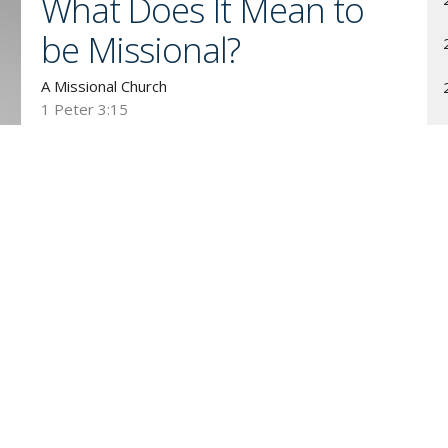
What Does It Mean to
be Missional?
A Missional Church
1 Peter 3:15
Guest Speaker
November 1, 2009