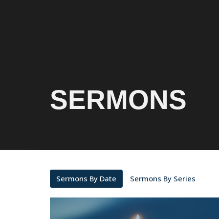
SERMONS
Sermons By Date
Sermons By Series