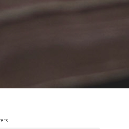
lters