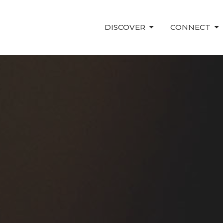
DISCOVER
CONNECT