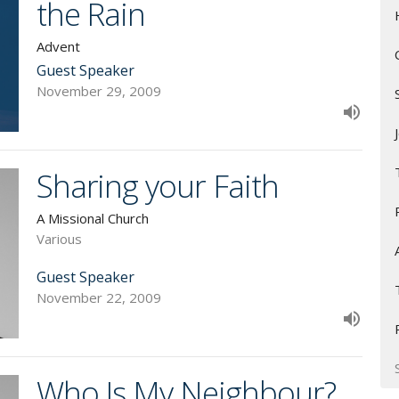
the Rain
Advent
Guest Speaker
November 29, 2009
Sharing your Faith
A Missional Church
Various
Guest Speaker
November 22, 2009
Who Is My Neighbour?