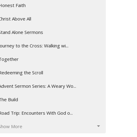
Honest Faith
Christ Above All
Stand Alone Sermons
Journey to the Cross: Walking wi...
Together
Redeeming the Scroll
Advent Sermon Series: A Weary Wo...
The Build
Road Trip: Encounters With God o...
Show More