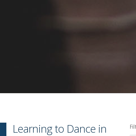
Learning to Dance in
Fi