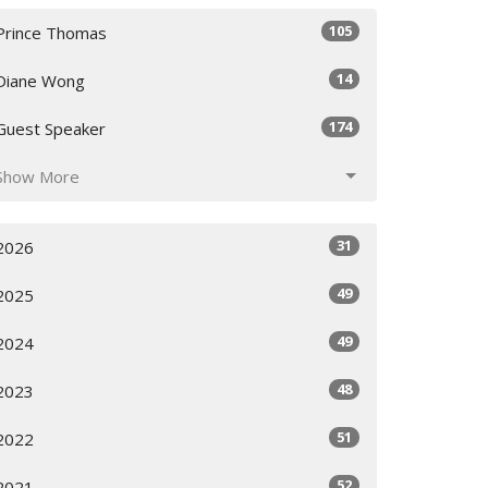
105
Prince Thomas
14
Diane Wong
174
Guest Speaker
Show More
31
2026
49
2025
49
2024
48
2023
51
2022
52
2021