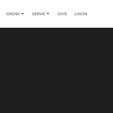
GROW
SERVE
GIVE
LOGIN