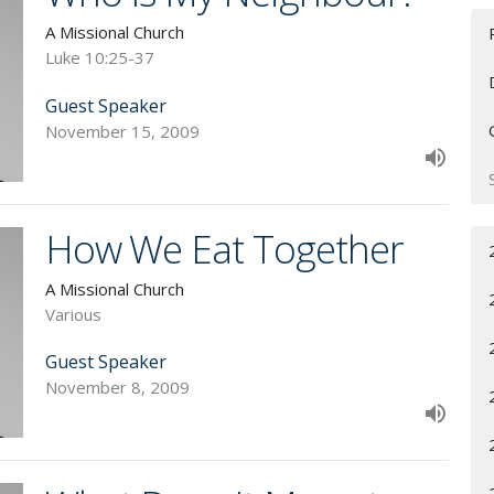
A Missional Church
Luke 10:25-37
Guest Speaker
November 15, 2009
How We Eat Together
A Missional Church
Various
Guest Speaker
November 8, 2009