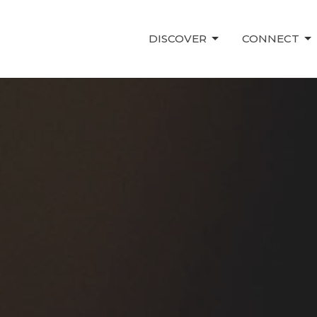
DISCOVER
CONNECT