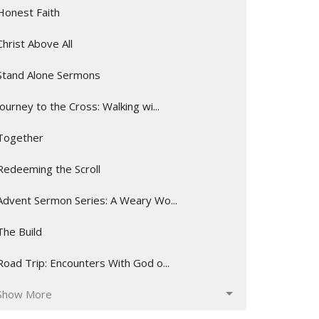
Honest Faith
Christ Above All
Stand Alone Sermons
Journey to the Cross: Walking wi...
Together
Redeeming the Scroll
Advent Sermon Series: A Weary Wo...
The Build
Road Trip: Encounters With God o...
Show More