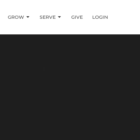
GROW
SERVE
GIVE
LOGIN