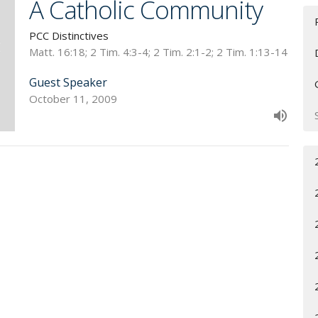
A Catholic Community
PCC Distinctives
Matt. 16:18; 2 Tim. 4:3-4; 2 Tim. 2:1-2; 2 Tim. 1:13-14
Guest Speaker
October 11, 2009