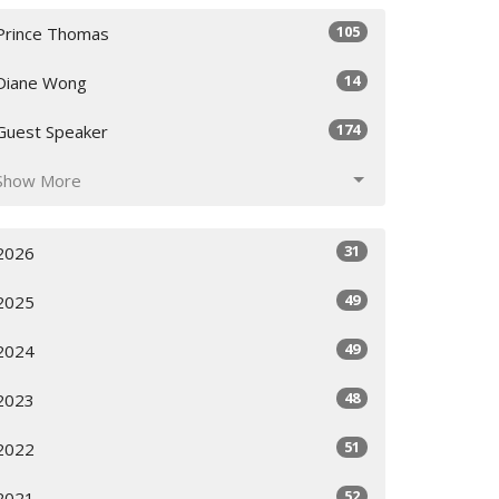
105
Prince Thomas
14
Diane Wong
174
Guest Speaker
Show More
31
2026
49
2025
49
2024
48
2023
51
2022
52
2021