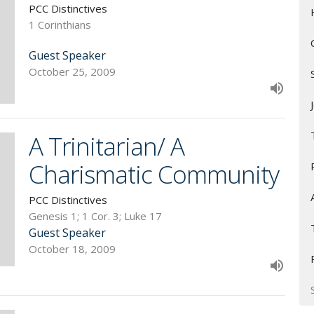
PCC Distinctives
1 Corinthians
Guest Speaker
October 25, 2009
A Trinitarian/ A
Charismatic Community
PCC Distinctives
Genesis 1; 1 Cor. 3; Luke 17
Guest Speaker
October 18, 2009