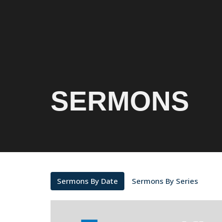
SERMONS
Sermons By Date
Sermons By Series