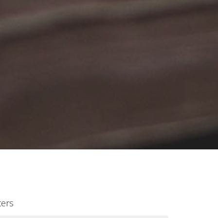
lters