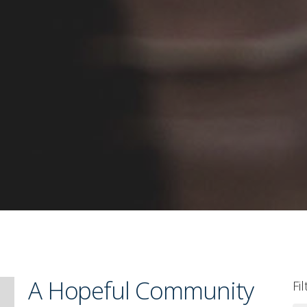
A Hopeful Community
Fi