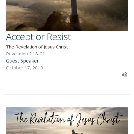
Accept or Resist
The Revelation of Jesus Christ
Revelation 2:18-21
Guest Speaker
October 17, 2010