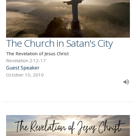
The Church in Satan's City
The Revelation of Jesus Christ
Revelation 2:12-17
Guest Speaker
October 10, 2010