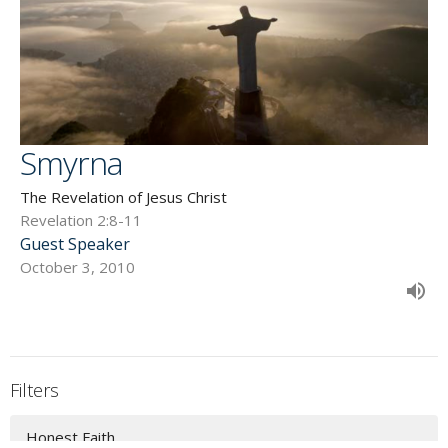
Smyrna
The Revelation of Jesus Christ
Revelation 2:8-11
Guest Speaker
October 3, 2010
Filters
Honest Faith