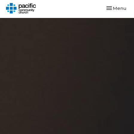
Toggle navi
Menu