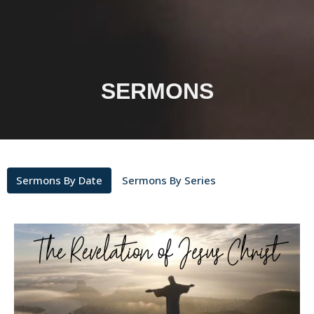
SERMONS
Sermons By Date
Sermons By Series