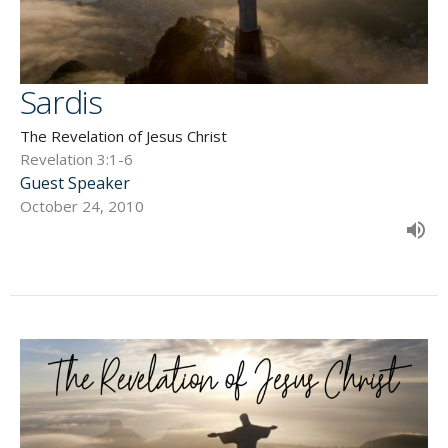
Sardis
The Revelation of Jesus Christ
Revelation 3:1-6
Guest Speaker
October 24, 2010