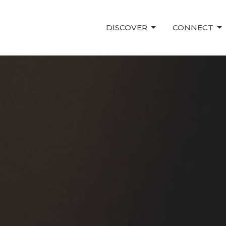
DISCOVER
CONNECT