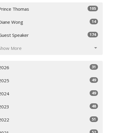
105
Prince Thomas
14
Diane Wong
174
Guest Speaker
Show More
31
2026
49
2025
49
2024
48
2023
51
2022
52
2021