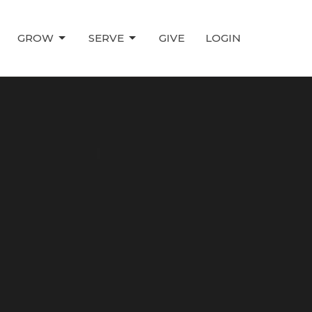
GROW
SERVE
GIVE
LOGIN