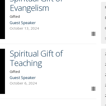
Evangelism
Gifted
Guest Speaker
October 13, 2024
Spiritual Gift of
Teaching
Gifted
Guest Speaker
October 6, 2024