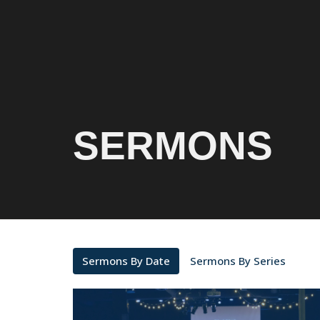
SERMONS
Sermons By Date
Sermons By Series