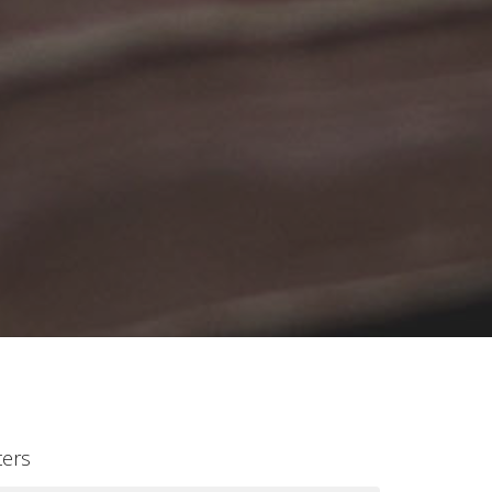
lters