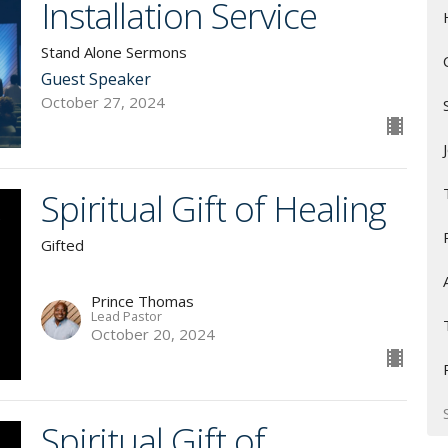
Installation Service
Stand Alone Sermons
Guest Speaker
October 27, 2024
Spiritual Gift of Healing
Gifted
Prince Thomas
Lead Pastor
October 20, 2024
Spiritual Gift of