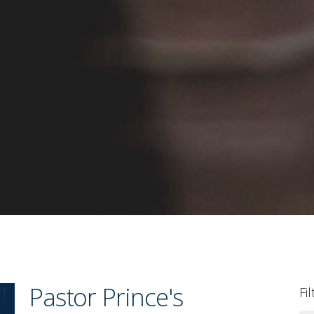
Pastor Prince's
Fi