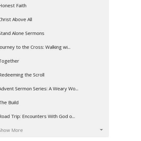
Honest Faith
Christ Above All
Stand Alone Sermons
Journey to the Cross: Walking wi...
Together
Redeeming the Scroll
Advent Sermon Series: A Weary Wo...
The Build
Road Trip: Encounters With God o...
Show More