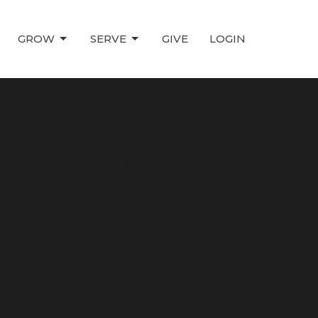
GROW
SERVE
GIVE
LOGIN