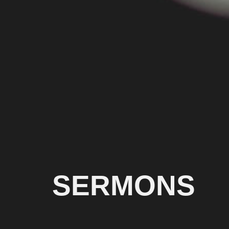
SERMONS