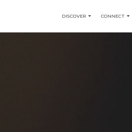
DISCOVER
CONNECT