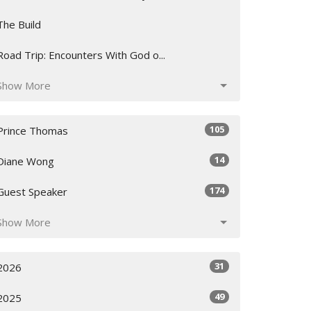
The Build
Road Trip: Encounters With God o...
Show More
105
Prince Thomas
14
Diane Wong
174
Guest Speaker
Show More
31
2026
49
2025