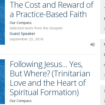
The Cost and Reward of
a Practice-Based Faith
Our Compass
Selected texts from the Gospels
Guest Speaker
September 23, 2018
Following Jesus... Yes,
But Where? (Trinitarian
Love and the Heart of
Spiritual Formation)
Our Compass