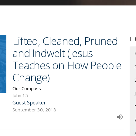
Lifted, Cleaned, Pruned
Fi
and Indwelt (Jesus
Teaches on How People
Change)
Our Compass
John 15
Guest Speaker
September 30, 2018