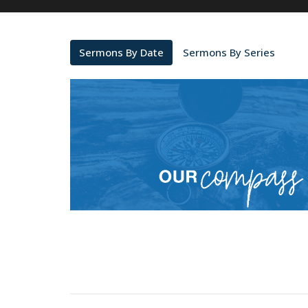
Sermons By Date
Sermons By Series