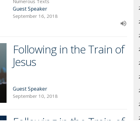
Numerous Texts
Guest Speaker
September 16, 2018
Following in the Train of
Jesus
Guest Speaker
September 10, 2018
Following in the Train of
Jesus' Triumph: Viewing