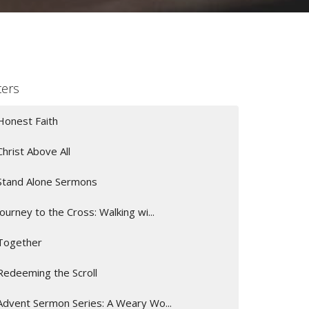
lters
Honest Faith
Christ Above All
Stand Alone Sermons
Journey to the Cross: Walking wi...
Together
Redeeming the Scroll
Advent Sermon Series: A Weary Wo...