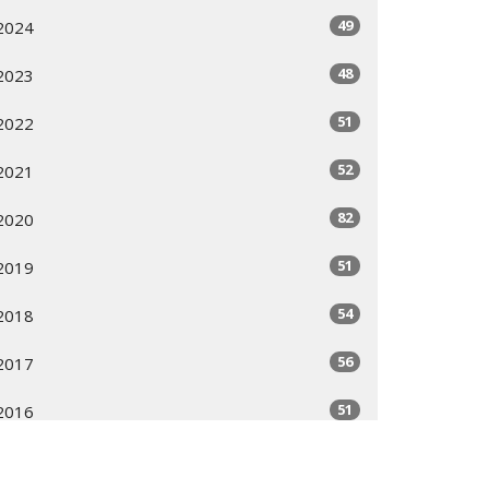
49
2024
48
2023
51
2022
52
2021
82
2020
51
2019
54
2018
56
2017
51
2016
51
2015