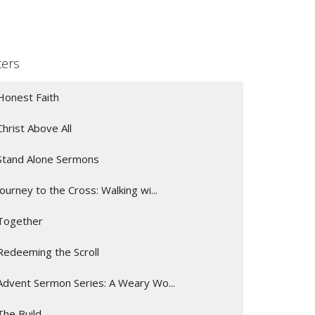
lters
Honest Faith
Christ Above All
Stand Alone Sermons
Journey to the Cross: Walking wi...
Together
Redeeming the Scroll
Advent Sermon Series: A Weary Wo...
The Build