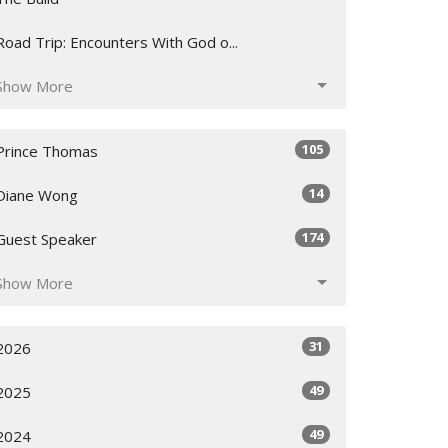
Road Trip: Encounters With God o...
Show More
105
Prince Thomas
14
Diane Wong
174
Guest Speaker
Show More
31
2026
49
2025
49
2024