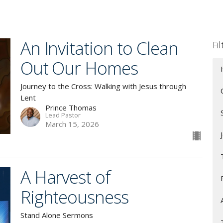
An Invitation to Clean
Fi
Out Our Homes
Journey to the Cross: Walking with Jesus through
Lent
Prince Thomas
Lead Pastor
March 15, 2026
A Harvest of
Righteousness
Stand Alone Sermons