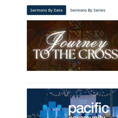
Sermons By Date
Sermons By Series