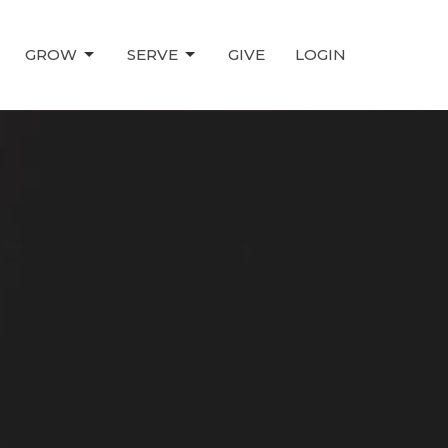
GROW
SERVE
GIVE
LOGIN