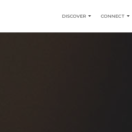
DISCOVER
CONNECT