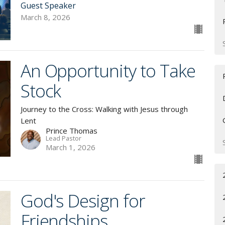
Guest Speaker
March 8, 2026
An Opportunity to Take
Stock
Journey to the Cross: Walking with Jesus through
Lent
Prince Thomas
Lead Pastor
March 1, 2026
God's Design for
Friendships