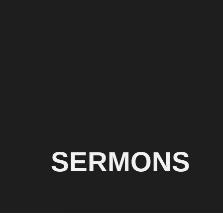
SERMONS